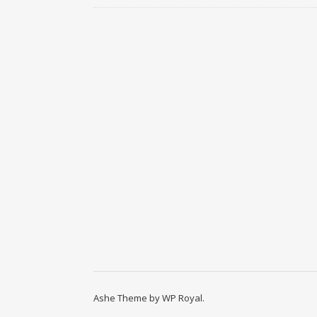
Ashe Theme by
WP Royal
.