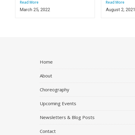
Read More
Read More
March 25, 2022
August 2, 202
Home
About
Choreography
Upcoming Events
Newsletters & Blog Posts
Contact