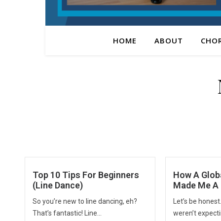
HOME
ABOUT
CHO
Top 10 Tips For Beginners
How A Glob
(Line Dance)
Made Me A 
So you’re new to line dancing, eh?
Let’s be honest
That’s fantastic! Line...
weren’t expectin