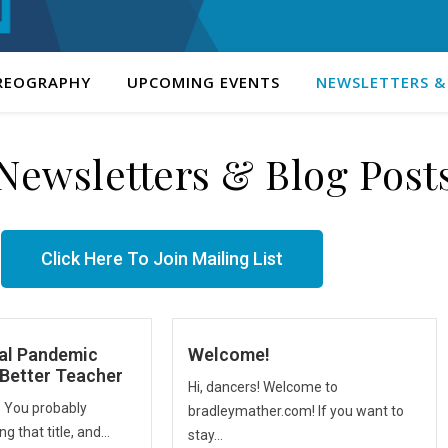
REOGRAPHY
UPCOMING EVENTS
NEWSLETTERS &
Newsletters & Blog Post
Click Here To Join Mailing List
al Pandemic
Welcome!
Better Teacher
Hi, dancers! Welcome to
. You probably
bradleymather.com! If you want to
g that title, and...
stay...