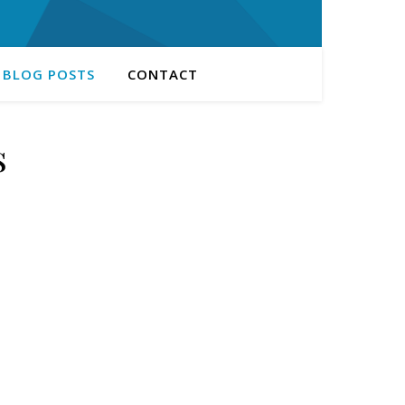
 BLOG POSTS
CONTACT
s