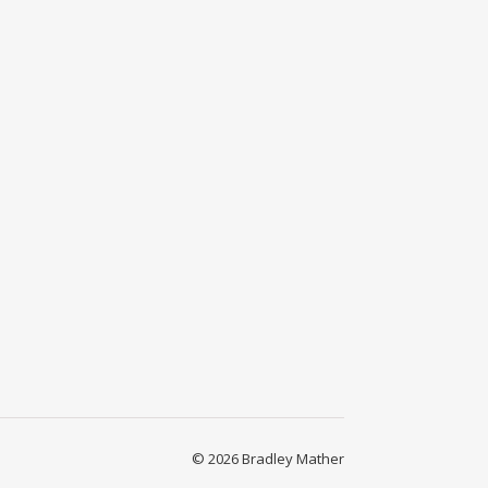
© 2026 Bradley Mather