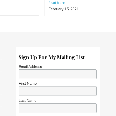
Read More
1
February 15, 2021
Sign Up For My Mailing List
Email Address
First Name
Last Name