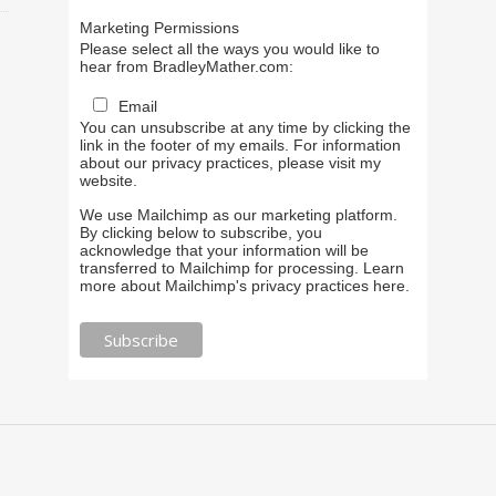
Marketing Permissions
Please select all the ways you would like to
hear from BradleyMather.com:
Email
You can unsubscribe at any time by clicking the
link in the footer of my emails. For information
about our privacy practices, please visit my
website.
We use Mailchimp as our marketing platform.
By clicking below to subscribe, you
acknowledge that your information will be
transferred to Mailchimp for processing.
Learn
more about Mailchimp's privacy practices here.