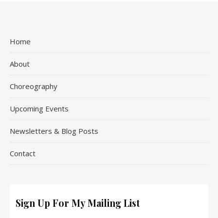
Home
About
Choreography
Upcoming Events
Newsletters & Blog Posts
Contact
Sign Up For My Mailing List