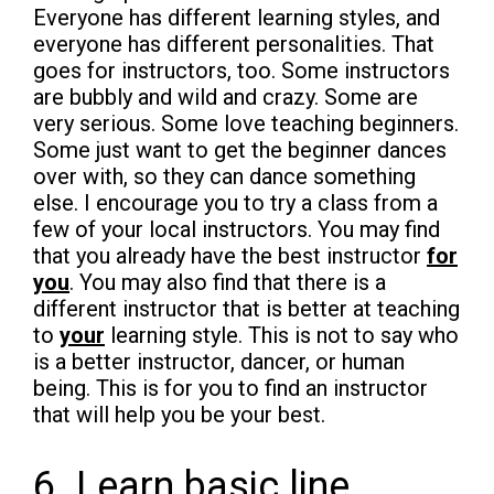
Everyone has different learning styles, and
everyone has different personalities. That
goes for instructors, too. Some instructors
are bubbly and wild and crazy. Some are
very serious. Some love teaching beginners.
Some just want to get the beginner dances
over with, so they can dance something
else. I encourage you to try a class from a
few of your local instructors. You may find
that you already have the best instructor
for
you
. You may also find that there is a
different instructor that is better at teaching
to
your
learning style. This is not to say who
is a better instructor, dancer, or human
being. This is for you to find an instructor
that will help you be your best.
6. Learn basic line