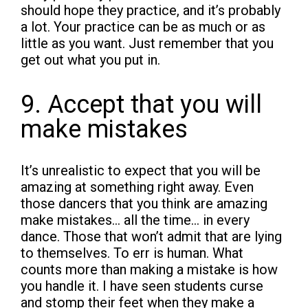
should hope they practice, and it’s probably
a lot. Your practice can be as much or as
little as you want. Just remember that you
get out what you put in.
9. Accept that you will
make mistakes
It’s unrealistic to expect that you will be
amazing at something right away. Even
those dancers that you think are amazing
make mistakes… all the time… in every
dance. Those that won’t admit that are lying
to themselves. To err is human. What
counts more than making a mistake is how
you handle it. I have seen students curse
and stomp their feet when they make a