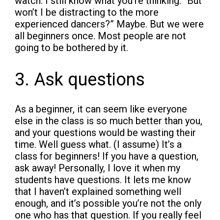
watch. I still know what you’re thinking. “But
won’t I be distracting to the more
experienced dancers?” Maybe. But we were
all beginners once. Most people are not
going to be bothered by it.
3. Ask questions
As a beginner, it can seem like everyone
else in the class is so much better than you,
and your questions would be wasting their
time. Well guess what. (I assume) It’s a
class for beginners! If you have a question,
ask away! Personally, I love it when my
students have questions. It lets me know
that I haven’t explained something well
enough, and it’s possible you’re not the only
one who has that question. If you really feel