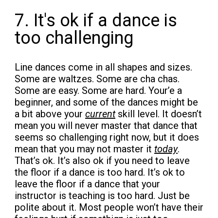
7. It's ok if a dance is
too challenging
Line dances come in all shapes and sizes.
Some are waltzes. Some are cha chas.
Some are easy. Some are hard. Your’e a
beginner, and some of the dances might be
a bit above your
current
skill level. It doesn’t
mean you will never master that dance that
seems so challenging right now, but it does
mean that you may not master it
today
.
That’s ok. It’s also ok if you need to leave
the floor if a dance is too hard. It’s ok to
leave the floor if a dance that your
instructor is teaching is too hard. Just be
polite about it. Most people won’t have their