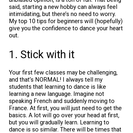
said, starting a new hobby can always feel
intimidating, but there’s no need to worry.
My top 10 tips for beginners will (hopefully)
give you the confidence to dance your heart
out.
1. Stick with it
Your first few classes may be challenging,
and that’s NORMAL! I always tell my
students that learning to dance is like
learning a new language. Imagine not
speaking French and suddenly moving to
France. At first, you will just need to get the
basics. A lot will go over your head at first,
but you will gradually learn. Learning to
dance is so similar. There will be times that