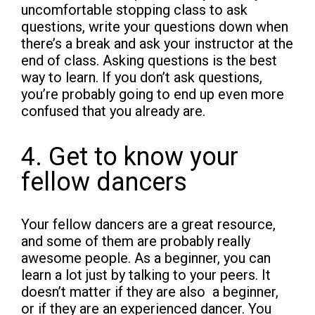
uncomfortable stopping class to ask
questions, write your questions down when
there’s a break and ask your instructor at the
end of class. Asking questions is the best
way to learn. If you don’t ask questions,
you’re probably going to end up even more
confused that you already are.
4. Get to know your
fellow dancers
Your fellow dancers are a great resource,
and some of them are probably really
awesome people. As a beginner, you can
learn a lot just by talking to your peers. It
doesn’t matter if they are also a beginner,
or if they are an experienced dancer. You