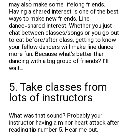
may also make some lifelong friends.
Having a shared interest is one of the best
ways to make new friends. Line
dance=shared interest. Whether you just
chat between classes/songs or you go out
to eat before/after class, getting to know
your fellow dancers will make line dance
more fun. Because what’s better than
dancing with a big group of friends? I’ll
wait…
5. Take classes from
lots of instructors
What was that sound? Probably your
instructor having a minor heart attack after
reading tip number 5. Hear me out.