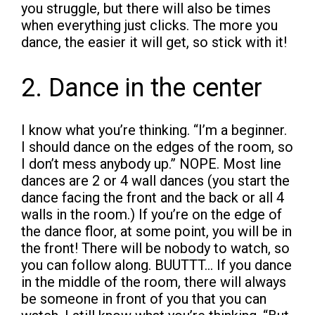
you struggle, but there will also be times
when everything just clicks. The more you
dance, the easier it will get, so stick with it!
2. Dance in the center
I know what you’re thinking. “I’m a beginner.
I should dance on the edges of the room, so
I don’t mess anybody up.” NOPE. Most line
dances are 2 or 4 wall dances (you start the
dance facing the front and the back or all 4
walls in the room.) If you’re on the edge of
the dance floor, at some point, you will be in
the front! There will be nobody to watch, so
you can follow along. BUUTTT… If you dance
in the middle of the room, there will always
be someone in front of you that you can