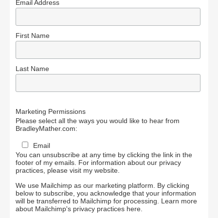
Email Address
First Name
Last Name
Marketing Permissions
Please select all the ways you would like to hear from
BradleyMather.com:
Email
You can unsubscribe at any time by clicking the link in the
footer of my emails. For information about our privacy
practices, please visit my website.
We use Mailchimp as our marketing platform. By clicking
below to subscribe, you acknowledge that your information
will be transferred to Mailchimp for processing.
Learn more
about Mailchimp's privacy practices here.