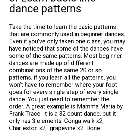
dance patterns
Take the time to learn the basic patterns
that are commonly used in beginner dances.
Even if you’ve only taken one class, you may
have noticed that some of the dances have
some of the same patterns. Most beginner
dances are made up of different
combinations of the same 20 or so
patterns. if you learn all the patterns, you
won’t have to remember where your foot
goes for every single step of every single
dance. You just need to remember the
order. A great example is Mamma Maria by
Frank Trace. It is a 32 count dance, but it
only has 3 elements. Conga walk x2,
Charleston x2, grapevine x2. Done!