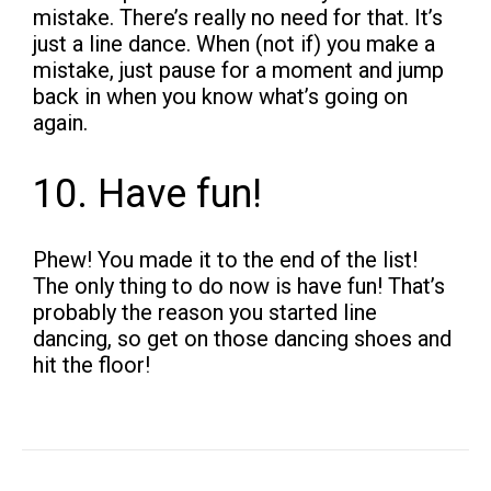
mistake. There’s really no need for that. It’s
just a line dance. When (not if) you make a
mistake, just pause for a moment and jump
back in when you know what’s going on
again.
10. Have fun!
Phew! You made it to the end of the list!
The only thing to do now is have fun! That’s
probably the reason you started line
dancing, so get on those dancing shoes and
hit the floor!