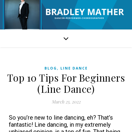
,
BLOG
LINE DANCE
Top 10 Tips For Beginners
(Line Dance)
March 25, 2022
So you’re new to line dancing, eh? That’s
fantastic! Line dancing, in my extremely
unbiased opinion, is a ton of fun. That being