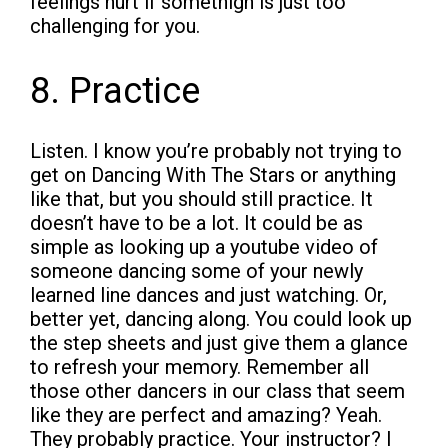
feelings hurt if somethign is just too
challenging for you.
8. Practice
Listen. I know you’re probably not trying to
get on Dancing With The Stars or anything
like that, but you should still practice. It
doesn’t have to be a lot. It could be as
simple as looking up a youtube video of
someone dancing some of your newly
learned line dances and just watching. Or,
better yet, dancing along. You could look up
the step sheets and just give them a glance
to refresh your memory. Remember all
those other dancers in our class that seem
like they are perfect and amazing? Yeah.
They probably practice. Your instructor? I