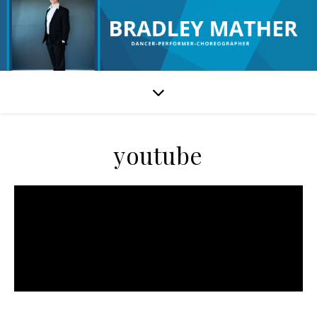
youtube