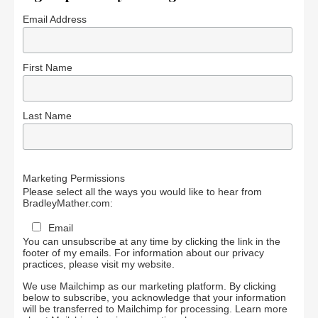
Email Address
First Name
Last Name
Marketing Permissions
Please select all the ways you would like to hear from
BradleyMather.com:
Email
You can unsubscribe at any time by clicking the link in the
footer of my emails. For information about our privacy
practices, please visit my website.
We use Mailchimp as our marketing platform. By clicking
below to subscribe, you acknowledge that your information
will be transferred to Mailchimp for processing.
Learn more