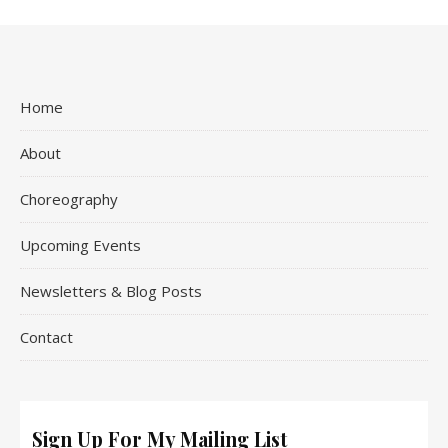
Home
About
Choreography
Upcoming Events
Newsletters & Blog Posts
Contact
Sign Up For My Mailing List